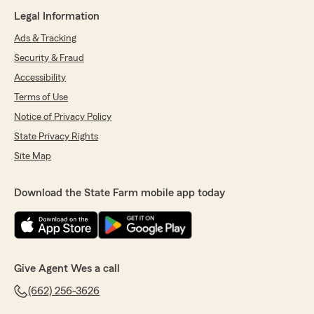
Legal Information
Ads & Tracking
Security & Fraud
Accessibility
Terms of Use
Notice of Privacy Policy
State Privacy Rights
Site Map
Download the State Farm mobile app today
Give Agent Wes a call
(662) 256-3626