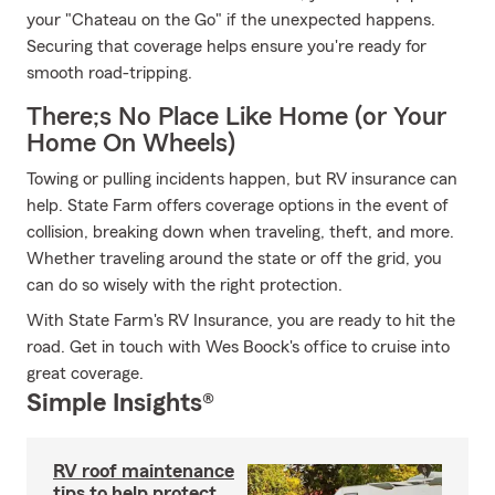
your "Chateau on the Go" if the unexpected happens.
Securing that coverage helps ensure you're ready for
smooth road-tripping.
There;s No Place Like Home (or Your
Home On Wheels)
Towing or pulling incidents happen, but RV insurance can
help. State Farm offers coverage options in the event of
collision, breaking down when traveling, theft, and more.
Whether traveling around the state or off the grid, you
can do so wisely with the right protection.
With State Farm's RV Insurance, you are ready to hit the
road. Get in touch with Wes Boock's office to cruise into
great coverage.
Simple Insights®
RV roof maintenance
tips to help protect