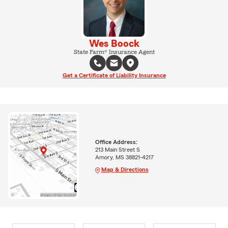
Wes Boock
State Farm® Insurance Agent
Get a Certificate of Liability Insurance
Office Address:
213 Main Street S
Amory, MS 38821-4217
Map & Directions