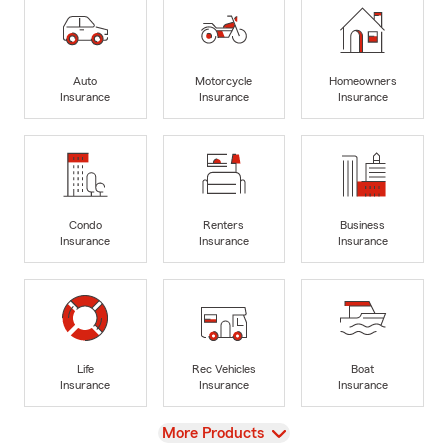
Auto
Motorcycle
Homeowners
Insurance
Insurance
Insurance
Condo
Renters
Business
Insurance
Insurance
Insurance
Life
Rec Vehicles
Boat
Insurance
Insurance
Insurance
View
More Products