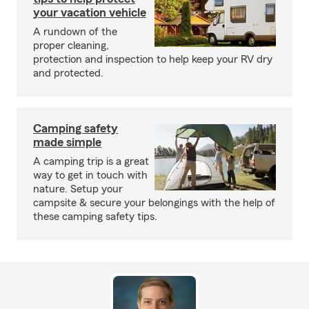
your vacation vehicle
A rundown of the
proper cleaning,
protection and inspection to help keep your RV dry
and protected.
Camping safety
made simple
A camping trip is a great
way to get in touch with
nature. Setup your
campsite & secure your belongings with the help of
these camping safety tips.