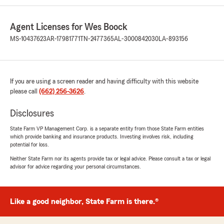
Agent Licenses for Wes Boock
MS-10437623
AR-17981771
TN-2477365
AL-3000842030
LA-893156
If you are using a screen reader and having difficulty with this website
please call
(662) 256-3626
.
Disclosures
State Farm VP Management Corp. is a separate entity from those State Farm entities
which provide banking and insurance products. Investing involves risk, including
potential for loss.
Neither State Farm nor its agents provide tax or legal advice. Please consult a tax or legal
advisor for advice regarding your personal circumstances.
Like a good neighbor, State Farm is there.®