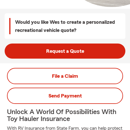
Would you like Wes to create a personalized
recreational vehicle quote?
Request a Quote
File a Claim
Send Payment
Unlock A World Of Possibilities With
Toy Hauler Insurance
With RV Insurance from State Farm, you can help protect