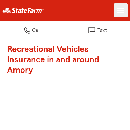
Call
Text
Recreational Vehicles
Insurance in and around
Amory