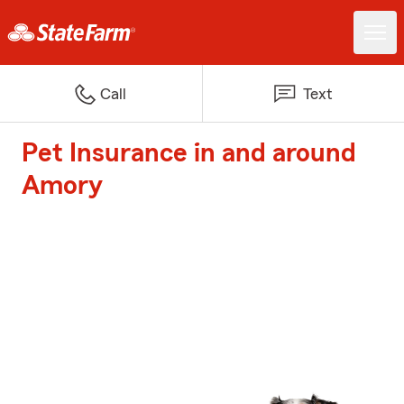
Call
Text
Pet Insurance in and around
Amory