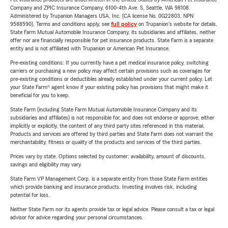
Company and ZPIC Insurance Company, 6100-4th Ave. S, Seattle, WA 98108.
Administered by Trupanion Managers USA, Inc. (CA license No. 0G22803, NPN
9588590). Terms and conditions apply, see
full policy
on Trupanion's website for details.
State Farm Mutual Automobile Insurance Company, its subsidiaries and affiliates, neither
offer nor are financially responsible for pet insurance products. State Farm is a separate
entity and is not affiliated with Trupanion or American Pet Insurance.
Pre-existing conditions: If you currently have a pet medical insurance policy, switching
carriers or purchasing a new policy may affect certain provisions such as coverages for
pre-existing conditions or deductibles already established under your current policy. Let
your State Farm® agent know if your existing policy has provisions that might make it
beneficial for you to keep.
State Farm (including State Farm Mutual Automobile Insurance Company and its
subsidiaries and affiliates) is not responsible for, and does not endorse or approve, either
implicitly or explicitly, the content of any third party sites referenced in this material.
Products and services are offered by third parties and State Farm does not warrant the
merchantability, fitness or quality of the products and services of the third parties.
Prices vary by state. Options selected by customer; availability, amount of discounts,
savings and eligibility may vary.
State Farm VP Management Corp. is a separate entity from those State Farm entities
which provide banking and insurance products. Investing involves risk, including
potential for loss.
Neither State Farm nor its agents provide tax or legal advice. Please consult a tax or legal
advisor for advice regarding your personal circumstances.