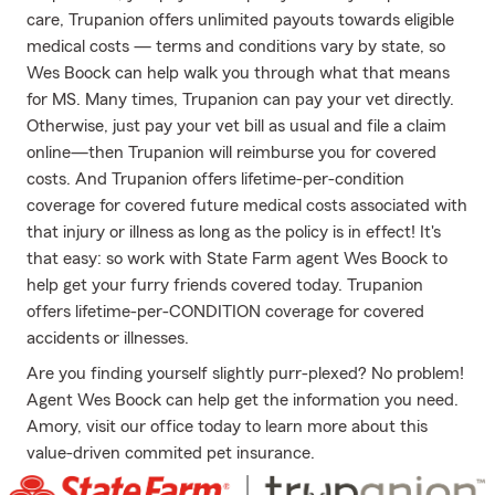
care, Trupanion offers unlimited payouts towards eligible
medical costs — terms and conditions vary by state, so
Wes Boock can help walk you through what that means
for MS. Many times, Trupanion can pay your vet directly.
Otherwise, just pay your vet bill as usual and file a claim
online—then Trupanion will reimburse you for covered
costs. And Trupanion offers lifetime-per-condition
coverage for covered future medical costs associated with
that injury or illness as long as the policy is in effect! It's
that easy: so work with State Farm agent Wes Boock to
help get your furry friends covered today. Trupanion
offers lifetime-per-CONDITION coverage for covered
accidents or illnesses.
Are you finding yourself slightly purr-plexed? No problem!
Agent Wes Boock can help get the information you need.
Amory, visit our office today to learn more about this
value-driven commited pet insurance.