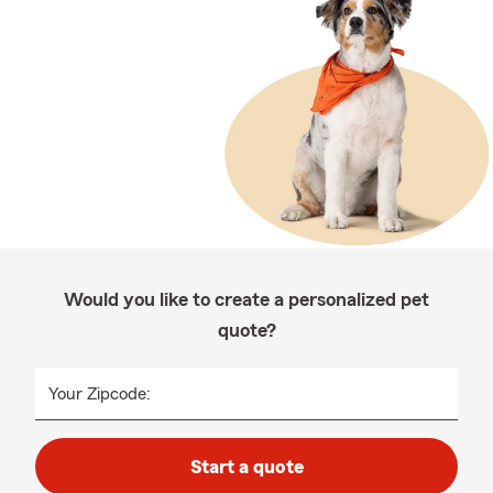
Would you like to create a personalized pet
quote?
Your Zipcode:
Start a quote