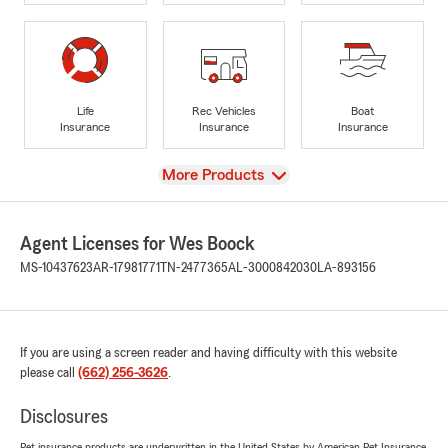
Life
Rec Vehicles
Boat
Insurance
Insurance
Insurance
View
More Products
Agent Licenses for Wes Boock
MS-10437623
AR-17981771
TN-2477365
AL-3000842030
LA-893156
If you are using a screen reader and having difficulty with this website
please call
(662) 256-3626
.
Disclosures
Pet insurance products are underwritten in the United States by American Pet Insurance