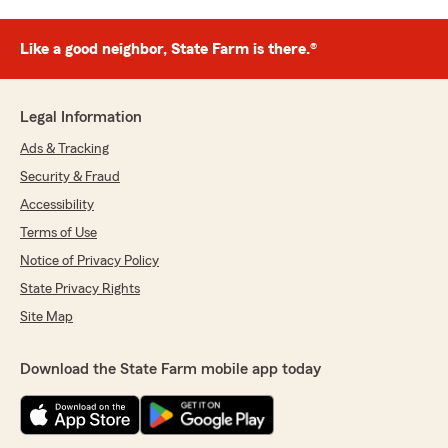
Like a good neighbor, State Farm is there.®
Legal Information
Ads & Tracking
Security & Fraud
Accessibility
Terms of Use
Notice of Privacy Policy
State Privacy Rights
Site Map
Download the State Farm mobile app today