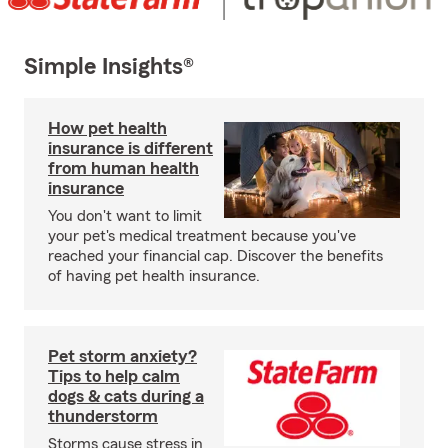
Simple Insights®
How pet health
insurance is different
from human health
insurance
You don't want to limit
your pet's medical treatment because you've
reached your financial cap. Discover the benefits
of having pet health insurance.
Pet storm anxiety?
Tips to help calm
dogs & cats during a
thunderstorm
Storms cause stress in