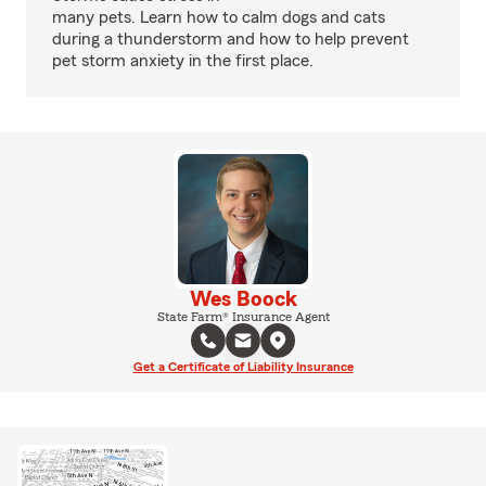
many pets. Learn how to calm dogs and cats
during a thunderstorm and how to help prevent
pet storm anxiety in the first place.
Wes Boock
State Farm® Insurance Agent
Get a Certificate of Liability Insurance