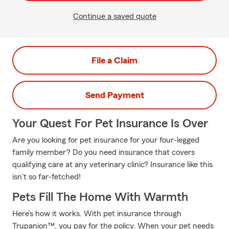
Continue a saved quote
File a Claim
Send Payment
Your Quest For Pet Insurance Is Over
Are you looking for pet insurance for your four-legged
family member? Do you need insurance that covers
qualifying care at any veterinary clinic? Insurance like this
isn't so far-fetched!
Pets Fill The Home With Warmth
Here’s how it works. With pet insurance through
Trupanion™, you pay for the policy. When your pet needs