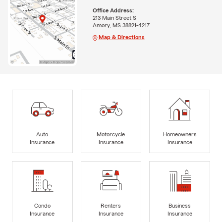
Office Address:
213 Main Street S
Amory, MS 38821-4217
Map & Directions
Auto
Motorcycle
Homeowners
Insurance
Insurance
Insurance
Condo
Renters
Business
Insurance
Insurance
Insurance